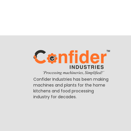
Confider Industries has been making
machines and plants for the home
kitchens and food processing
industry for decades.