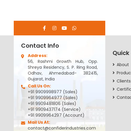
Contact Info
Quick
Address:
56, Rashmi Growth Hub, Opp.
About
Shreya Residency, S. P. Ring Road,
Produc
Odhav, Ahmedabad- 382415,
Gujarat, India
Clients
Call Us On:
Certifi
+91 9909998977 (Sales)
Conta
+91 9909964977 (Sales)
+91 9909481806 (Sales)
+91 9909437174 (Service)
+91 9909964297 (Account)
Mail Us At:
contact@confiderindustries.com