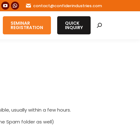
contact@confiderindustries.com
ook
nstagram
YouTube
Whatsapp
age
page
page
SEMINAR
QUICK
s
pens
opens
opens
Search:
REGISTRATION
INQUIRY
in
in
ew
new
new
ow
indow
window
window
ble, usually within a few hours.
he Spam folder as well)