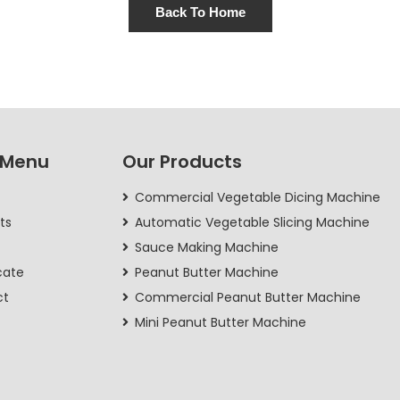
Back To Home
 Menu
Our Products
Commercial Vegetable Dicing Machine
ts
Automatic Vegetable Slicing Machine
Sauce Making Machine
cate
Peanut Butter Machine
ct
Commercial Peanut Butter Machine
Mini Peanut Butter Machine