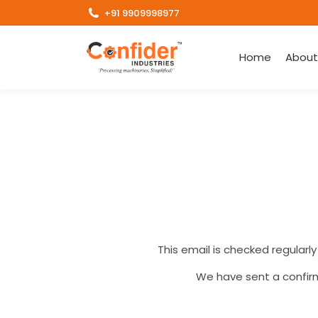
+91 9909998977
Home
About
This email is checked regularly
We have sent a confirm