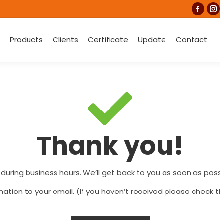
Faceb
I
page
p
Products
Clients
Certificate
Update
Contact
open
o
in
in
new
n
wind
w
Thank you!
 during business hours. We’ll get back to you as soon as possi
ation to your email. (If you haven’t received please check t