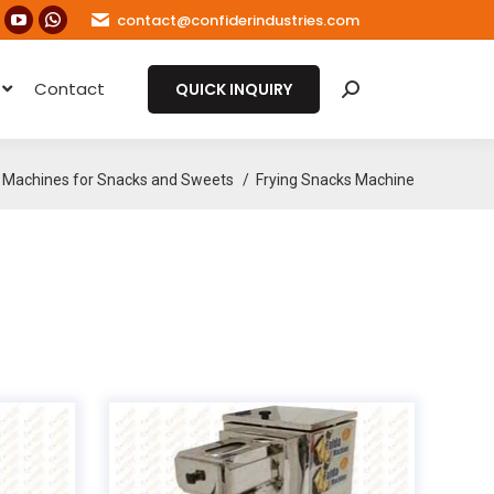
contact@confiderindustries.com
ook
nstagram
YouTube
Whatsapp
age
page
page
e
Contact
s
pens
opens
opens
QUICK INQUIRY
Search:
in
in
ew
new
new
ow
indow
window
window
Machines for Snacks and Sweets
Frying Snacks Machine