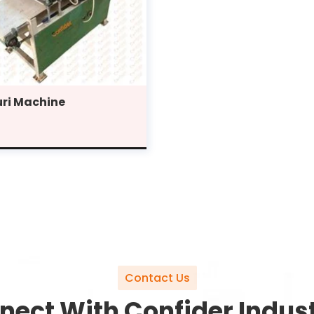
ri Machine
Contact Us
nect With Confider Indust