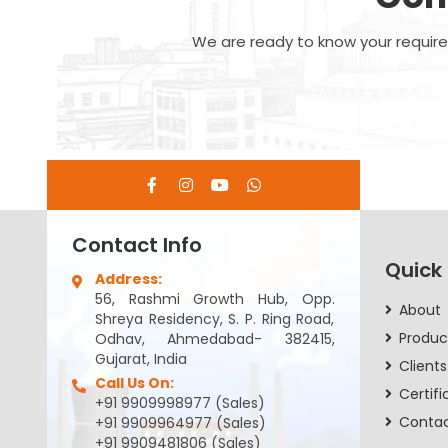
We are ready to know your requirem
Contact Info
Quick
Address:
56, Rashmi Growth Hub, Opp.
About
Shreya Residency, S. P. Ring Road,
Produc
Odhav, Ahmedabad- 382415,
Gujarat, India
Clients
Call Us On:
Certifi
+91 9909998977 (Sales)
Conta
+91 9909964977 (Sales)
+91 9909481806 (Sales)