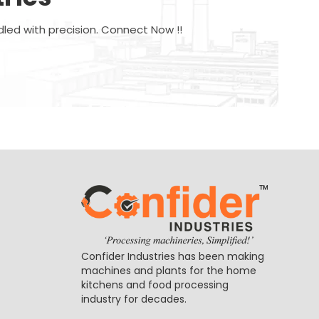
dled with precision. Connect Now !!
Confider Industries has been making
machines and plants for the home
kitchens and food processing
industry for decades.