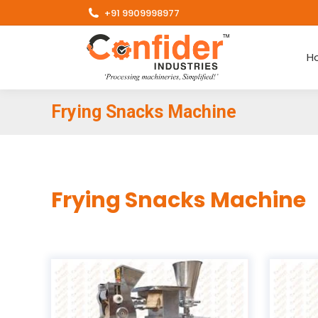
+91 9909998977
H
Frying Snacks Machine
Frying Snacks Machine