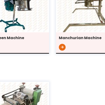
en Machine
Manchurian Machine