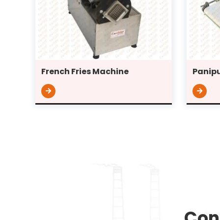
French Fries Machine
Panipu
Con