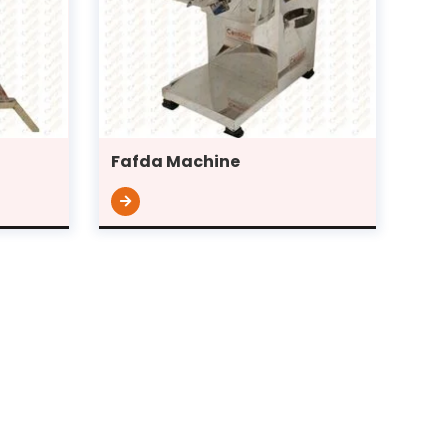
Fafda Machine