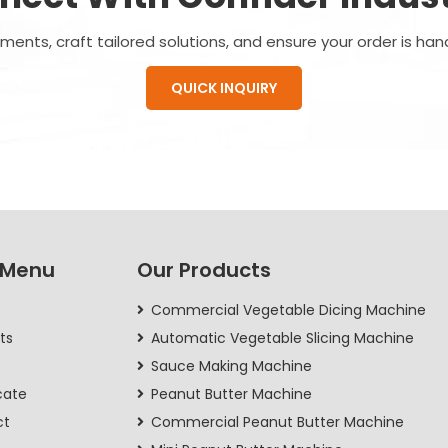
ents, craft tailored solutions, and ensure your order is han
QUICK INQUIRY
 Menu
Our Products
Commercial Vegetable Dicing Machine
ts
Automatic Vegetable Slicing Machine
Sauce Making Machine
cate
Peanut Butter Machine
ct
Commercial Peanut Butter Machine