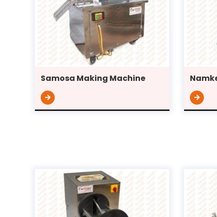
Samosa Making Machine
Namke