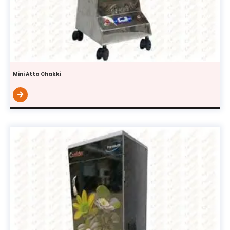
Mini Atta Chakki