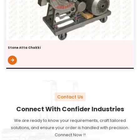
Stone Atta Chakki
Contact Us
Connect With Confider Industries
We are ready to know your requirements, craft tailored
solutions, and ensure your order is handled with precision.
Connect Now !!