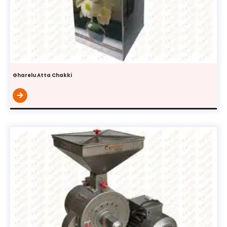
Gharelu Atta Chakki