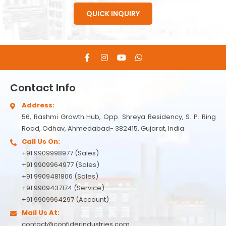
QUICK INQUIRY
Contact Info
Address:
56, Rashmi Growth Hub, Opp. Shreya Residency, S. P. Ring
Road, Odhav, Ahmedabad- 382415, Gujarat, India
Call Us On:
+91 9909998977 (Sales)
+91 9909964977 (Sales)
+91 9909481806 (Sales)
+91 9909437174 (Service)
+91 9909964297 (Account)
Mail Us At:
contact@confiderindustries.com