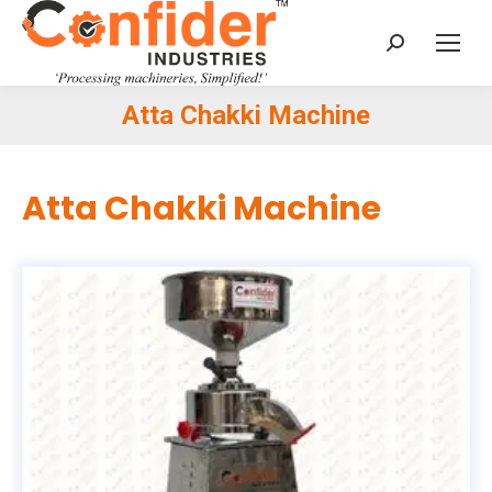
Search:
Atta Chakki Machine
You are here:
Atta Chakki Machine