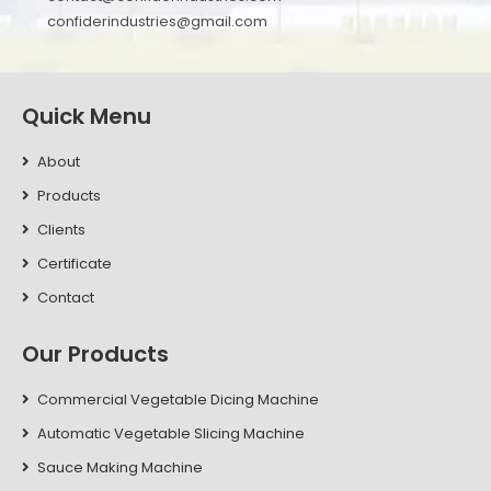
confiderindustries@gmail.com
Quick Menu
About
Products
Clients
Certificate
Contact
Our Products
Commercial Vegetable Dicing Machine
Automatic Vegetable Slicing Machine
Sauce Making Machine