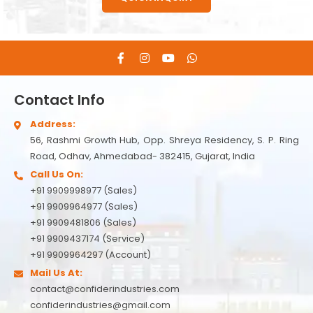
Contact Info
Address:
56, Rashmi Growth Hub, Opp. Shreya Residency, S. P. Ring
Road, Odhav, Ahmedabad- 382415, Gujarat, India
Call Us On:
+91 9909998977 (Sales)
+91 9909964977 (Sales)
+91 9909481806 (Sales)
+91 9909437174 (Service)
+91 9909964297 (Account)
Mail Us At:
contact@confiderindustries.com
confiderindustries@gmail.com