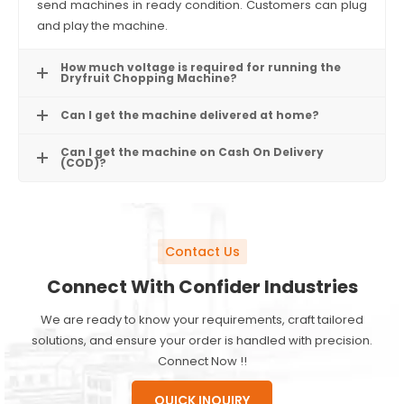
send machines in ready condition. Customers can plug
and play the machine.
How much voltage is required for running the
Dryfruit Chopping Machine?
Can I get the machine delivered at home?
Can I get the machine on Cash On Delivery
(COD)?
Contact Us
Connect With Confider Industries
We are ready to know your requirements, craft tailored
solutions, and ensure your order is handled with precision.
Connect Now !!
QUICK INQUIRY