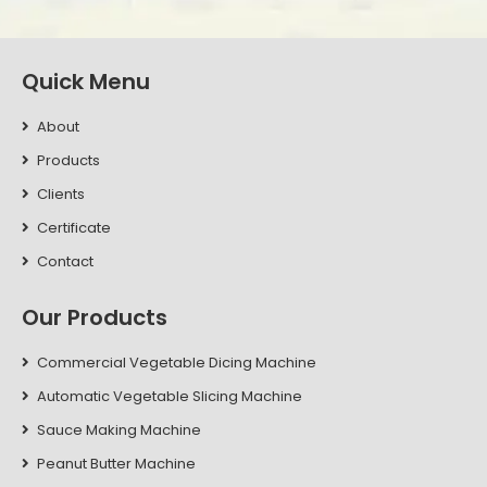
Quick Menu
About
Products
Clients
Certificate
Contact
Our Products
Commercial Vegetable Dicing Machine
Automatic Vegetable Slicing Machine
Sauce Making Machine
Peanut Butter Machine