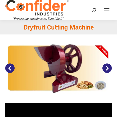
Search:
Dryfruit Cutting Machine
You are here: