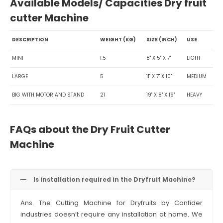
Available Models/ Capacities Dry fruit
cutter Machine
DESCRIPTION
WEIGHT (KG)
SIZE (INCH)
USE
MINI
1.5
8" X 5" X 7"
LIGHT
LARGE
5
11" X 7" X 10"
MEDIUM
BIG WITH MOTOR AND STAND
21
19" X 8" X 19"
HEAVY
FAQs about the Dry Fruit Cutter
Machine
Is installation required in the Dryfruit Machine?
Ans. The Cutting Machine for Dryfruits by Confider
industries doesn’t require any installation at home. We