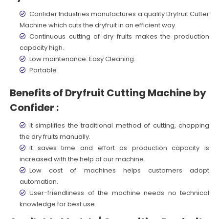
Confider Industries manufactures a quality Dryfruit Cutter
Machine which cuts the dryfruit in an efficient way.
Continuous cutting of dry fruits makes the production
capacity high.
Low maintenance: Easy Cleaning.
Portable
Benefits of Dryfruit Cutting Machine by
Confider :
It simplifies the traditional method of cutting, chopping
the dry fruits manually.
It saves time and effort as production capacity is
increased with the help of our machine.
Low cost of machines helps customers adopt
automation.
User-friendliness of the machine needs no technical
knowledge for best use.