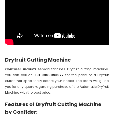
Dryfruit Cutting Machine
Confider industries
manufactures Dryfruit cutting machine.
You can call on
+91 9909998977
for the price of a Dryfruit
cutter that specifically caters your needs. The team will guide
you for any query regarding purchase of the Automatic Dryfruit
Machine with the best price.
Features of Dryfruit Cutting Machine
by Confider: