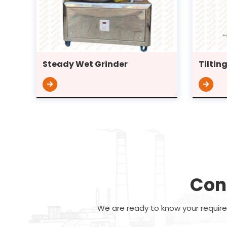
Steady Wet Grinder
Tiltin
Con
We are ready to know your requirem