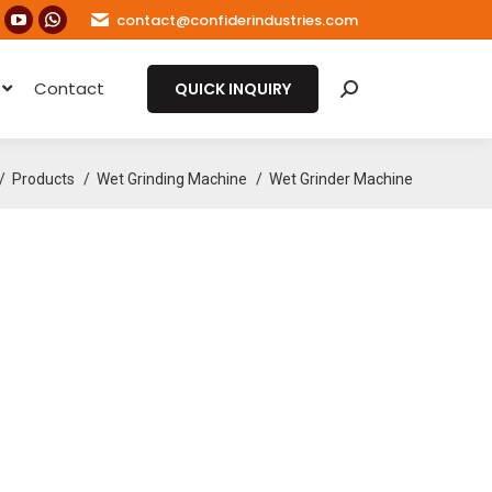
contact@confiderindustries.com
ook
nstagram
YouTube
Whatsapp
age
page
page
e
Contact
s
pens
opens
opens
QUICK INQUIRY
Search:
in
in
ew
new
new
e here:
ow
indow
window
window
Products
Wet Grinding Machine
Wet Grinder Machine