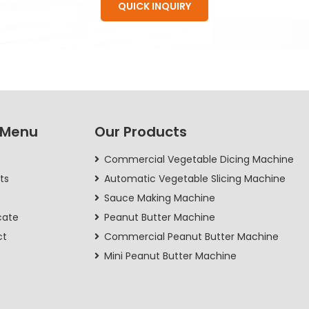
QUICK INQUIRY
 Menu
Our Products
Commercial Vegetable Dicing Machine
ts
Automatic Vegetable Slicing Machine
Sauce Making Machine
cate
Peanut Butter Machine
ct
Commercial Peanut Butter Machine
Mini Peanut Butter Machine