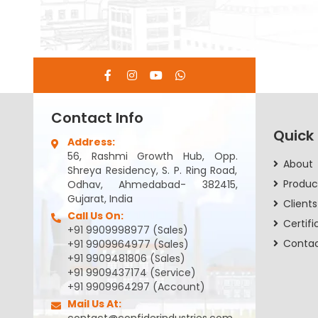
Contact Info
Quick
Address:
56, Rashmi Growth Hub, Opp.
About
Shreya Residency, S. P. Ring Road,
Produc
Odhav, Ahmedabad- 382415,
Gujarat, India
Clients
Call Us On:
Certifi
+91 9909998977 (Sales)
Conta
+91 9909964977 (Sales)
+91 9909481806 (Sales)
+91 9909437174 (Service)
+91 9909964297 (Account)
Mail Us At: