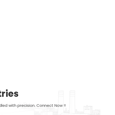
ries
dled with precision. Connect Now !!