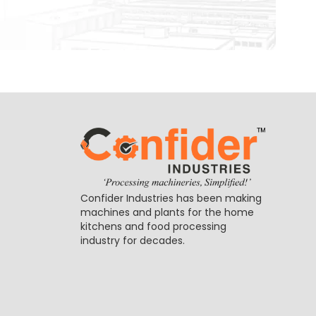
Confider Industries has been making
machines and plants for the home
kitchens and food processing
industry for decades.