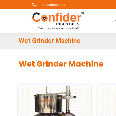
+91 9909998977
H
Wet Grinder Machine
Wet Grinder Machine