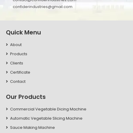
confiderindustries@gmail.com
Quick Menu
About
Products
Clients
Certificate
Contact
Our Products
Commercial Vegetable Dicing Machine
Automatic Vegetable Slicing Machine
Sauce Making Machine