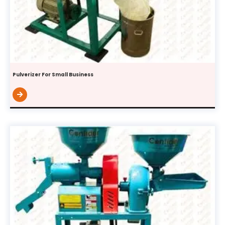
Pulverizer For Small Business