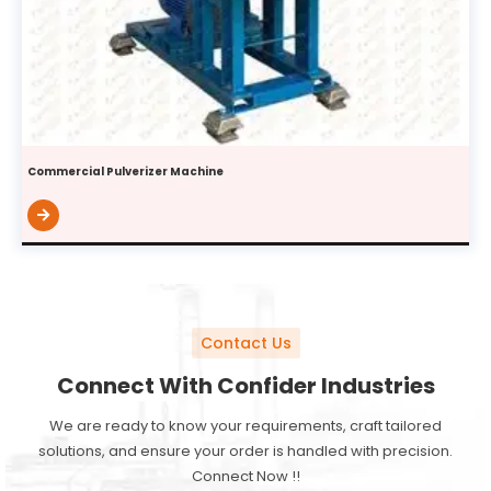
Commercial Pulverizer Machine
Contact Us
Connect With Confider Industries
We are ready to know your requirements, craft tailored
solutions, and ensure your order is handled with precision.
Connect Now !!