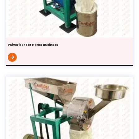
Pulverizer For Home Business