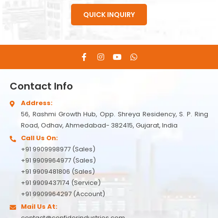
QUICK INQUIRY
Contact Info
Address:
56, Rashmi Growth Hub, Opp. Shreya Residency, S. P. Ring
Road, Odhav, Ahmedabad- 382415, Gujarat, India
Call Us On:
+91 9909998977 (Sales)
+91 9909964977 (Sales)
+91 9909481806 (Sales)
+91 9909437174 (Service)
+91 9909964297 (Account)
Mail Us At:
contact@confiderindustries.com