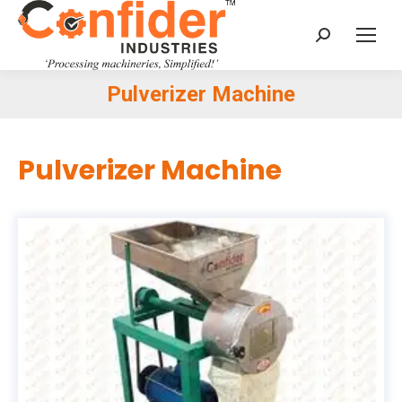
Search:
Pulverizer Machine
You are here:
Pulverizer Machine