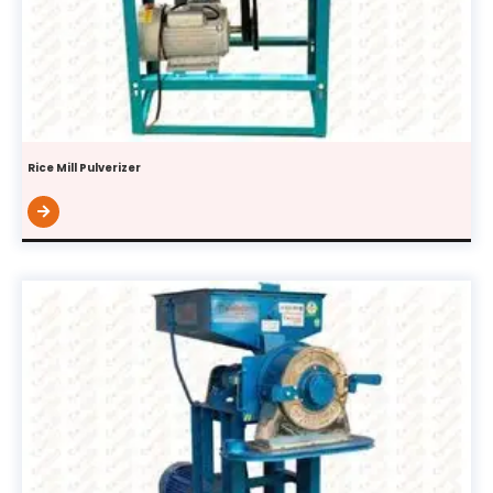
Rice Mill Pulverizer