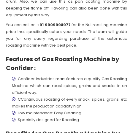
drum. Also, we can use this as pan coating machine by
keeping the flame off. Flavoring can also been done with this
equipment by this way.
You can call on
+91 9909998977
for the Nut roasting machine
price that specifically caters your needs. The team will guide
you for any query regarding purchase of the automatic
roasting machine with the best price.
Features of Gas Roasting Machine by
Confider :
Confider Industries manufactures a quality Gas Roasting
Machine which can roast spices, grains and snacks in an
efficient way.
CContinuous roasting of every snack, spices, grains, etc
makes the production capacity high.
Low maintenance: Easy Cleaning.
Specially designed for Roasting