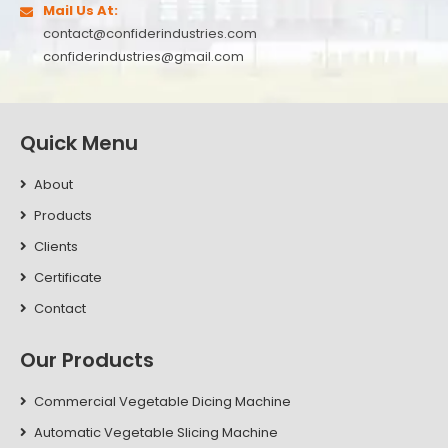
Mail Us At:
contact@confiderindustries.com
confiderindustries@gmail.com
Quick Menu
About
Products
Clients
Certificate
Contact
Our Products
Commercial Vegetable Dicing Machine
Automatic Vegetable Slicing Machine