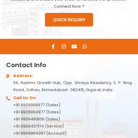
Connect Now !!
QUICK INQUIRY
Contact Info
Address:
56, Rashmi Growth Hub, Opp. Shreya Residency, S. P. Ring
Road, Odhav, Ahmedabad- 382415, Gujarat, India
Call Us On:
+91 9909998977 (Sales)
+91 9909964977 (Sales)
+91 9909481806 (Sales)
+91 9909437174 (Service)
+91 9909964297 (Account)