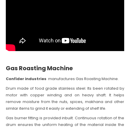
Gas Roasting Machine
Confider industries
manufactures Gas Roasting Machine.
Drum made of food grade stainless steel. Its been rotated by
motor with copper winding and on heavy shaft. It helps
remove moisture from the nuts, spices, makhana and other
similar items to grind it easily or extending of shelf life.
Gas burner fitting is provided inbuilt. Continuous rotation of the
drum ensures the uniform heating of the material inside the