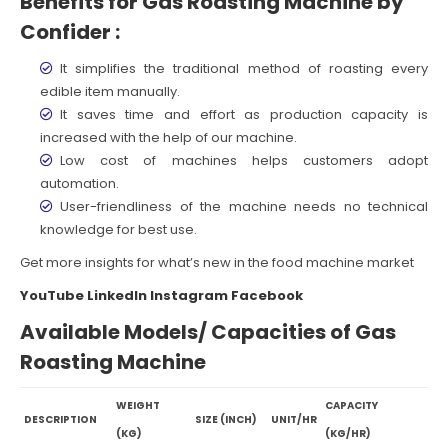
Benefits for Gas Roasting Machine by
Confider :
It simplifies the traditional method of roasting every
edible item manually.
It saves time and effort as production capacity is
increased with the help of our machine.
Low cost of machines helps customers adopt
automation.
User-friendliness of the machine needs no technical
knowledge for best use.
Get more insights for what’s new in the food machine market
YouTube
LinkedIn
Instagram
Facebook
Available Models/ Capacities of Gas
Roasting Machine
WEIGHT
CAPACITY
DESCRIPTION
SIZE (INCH)
UNIT/HR
(KG)
(KG/HR)