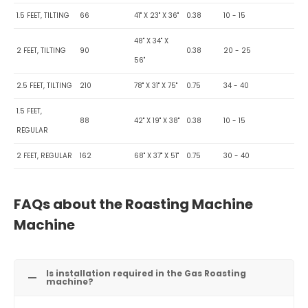
1.5 FEET, TILTING
66
41" X 23" X 36"
0.38
10 - 15
48" X 34" X
2 FEET, TILTING
90
0.38
20 - 25
56"
2.5 FEET, TILTING
210
78" X 31" X 75"
0.75
34 - 40
1.5 FEET,
88
42" X 19" X 38"
0.38
10 - 15
REGULAR
2 FEET, REGULAR
162
68" X 37" X 51"
0.75
30 - 40
FAQs about the Roasting Machine
Machine
Is installation required in the Gas Roasting
machine?