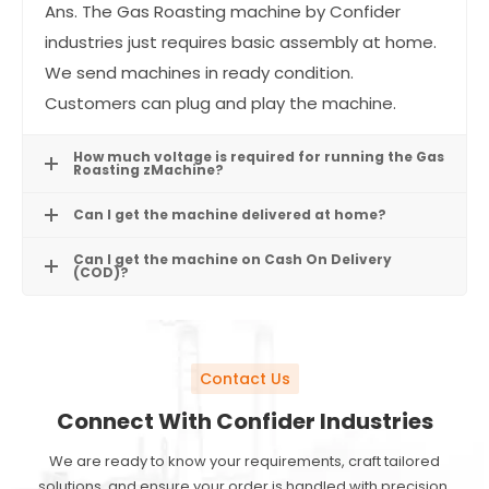
Ans. The Gas Roasting machine by Confider
industries just requires basic assembly at home.
We send machines in ready condition.
Customers can plug and play the machine.
How much voltage is required for running the Gas
Roasting zMachine?
Can I get the machine delivered at home?
Can I get the machine on Cash On Delivery
(COD)?
Contact Us
Connect With Confider Industries
We are ready to know your requirements, craft tailored
solutions, and ensure your order is handled with precision.