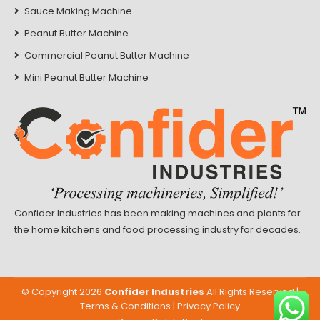
Sauce Making Machine
Peanut Butter Machine
Commercial Peanut Butter Machine
Mini Peanut Butter Machine
Confider Industries has been making machines and plants for
the home kitchens and food processing industry for decades.
© Copyright
2026
Confider Industries
All Rights Reserved |
Terms & Conditions
|
Privacy Policy