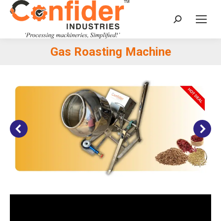
Search:
Gas Roasting Machine
You are here: